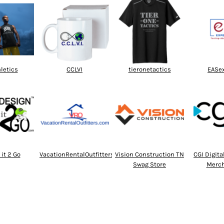
hletics
CCLVI
tieronetactics
EASe
it 2 Go
VacationRentalOutfitters
Vision Construction TN
CGI Digit
Swag Store
Merch