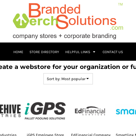
HOME
STORE DIRECTORY
HELPFUL LINKS
CONTACT US
eate a webstore for your organization or f
Sort by: Most popular
ndustries
iGPS Employee Store
EdFinancial Company
Smartlinx 