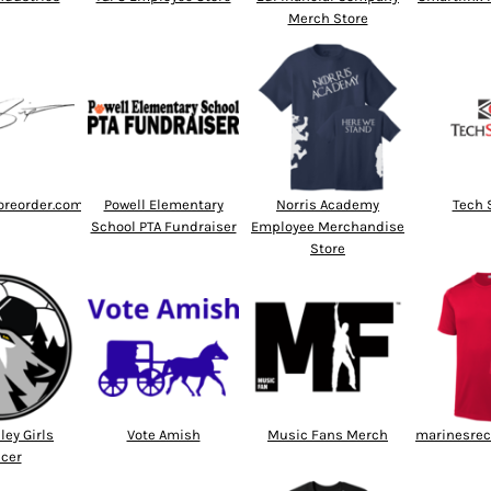
Merch Store
oreorder.com
Powell Elementary
Norris Academy
Tech 
School PTA Fundraiser
Employee Merchandise
Store
ley Girls
Vote Amish
Music Fans Merch
marinesrec
cer