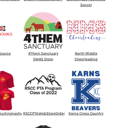
Soccer
Source
4Them Sanctuary
North Middle
SWAG Store
Cheerleading
ruitingnashville
RSCCPTA.WebStoreOrder.com
Karns Cross Country