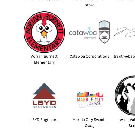
Store
Adrian Burnett
Catawba Corporations
trent.webst
Elementary
LBYD Engineers
Marble City Sweets
West Val
Swag
Soc