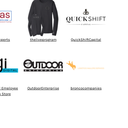
xperts
theliveprogram
QuickShiftCapital
al Employee
OutdoorEnterprise
broncocompanies
 Store