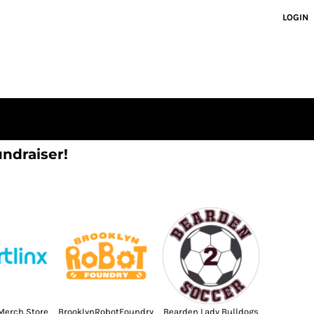
LOGIN
undraiser!
Merch Store
BrooklynRobotFoundry
Bearden Lady Bulldogs