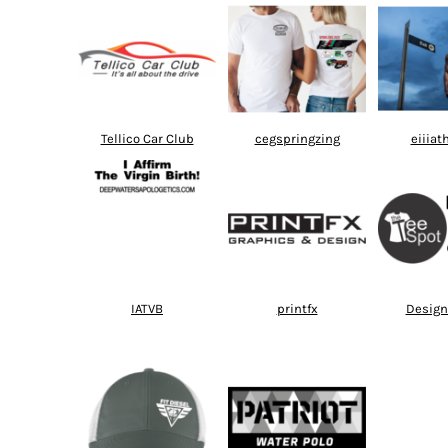
Tellico Car Club
cegspringzing
eiiiat
IATVB
printfx
Design 