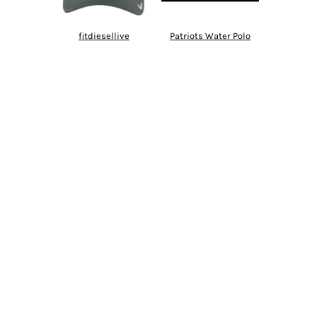
fitdiesellive
Patriots Water Polo